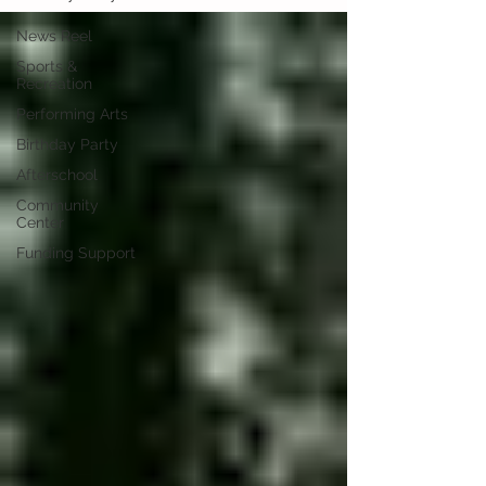
News Reel
Sports &
Recreation
Performing Arts
Birthday Party
Afterschool
Community
Center
Funding Support