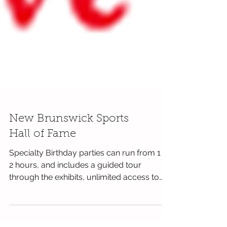
New Brunswick Sports
Hall of Fame
Specialty Birthday parties can run from 1 to
2 hours, and includes a guided tour
through the exhibits, unlimited access to