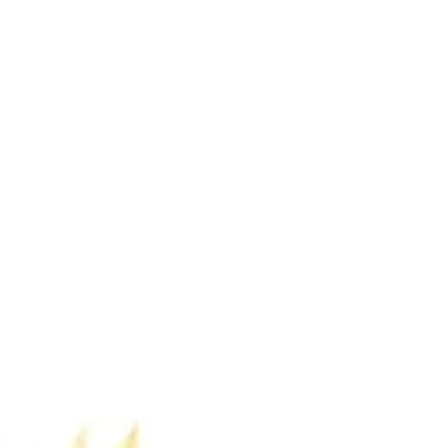
the sports...