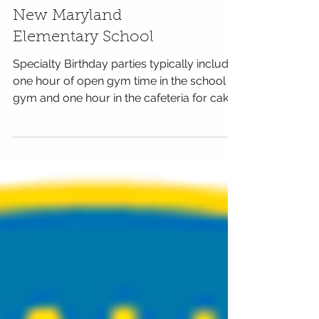
New Maryland
Elementary School
Specialty Birthday parties typically include
one hour of open gym time in the school
gym and one hour in the cafeteria for cake
and...