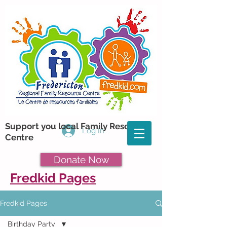
Support you local Family Resource
Log In
Centre
Donate Now
Fredkid Pages
Fredkid Pages
Birthday Party