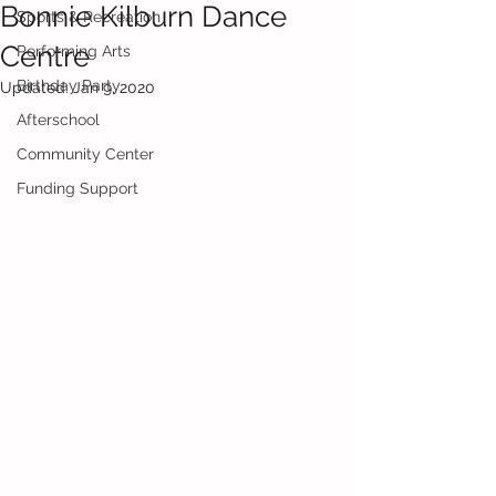
Bonnie Kilburn Dance
Sports & Recreation
Centre
Performing Arts
Birthday Party
Updated:
Jan 9, 2020
Afterschool
Community Center
Funding Support