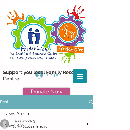
Support you local Family Resource
Log In
Centre
Donate Now
Post
News Reel
paulawood49
News Reel
Jan 7, 2020
1 min read