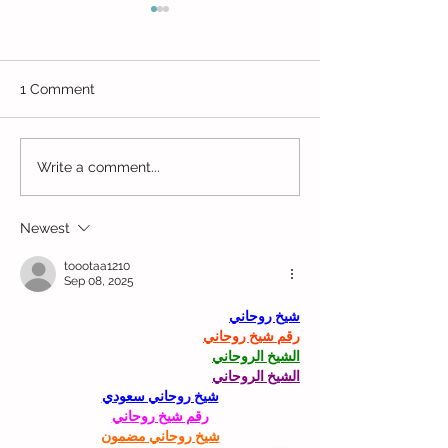
1 Comment
Estey Art Initiative
Beaverbrook Art
Write a comment...
Newest
toootaa1210
Sep 08, 2025
شيخ روحاني
رقم شيخ روحاني
الشيخ الروحاني
الشيخ الروحاني
شيخ روحاني سعودي
رقم شيخ روحاني
شيخ روحاني مضمون