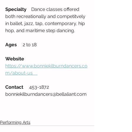
Specialty
    Dance classes offered 
both recreationally and competitvely 
in ballet, jazz, tap, contemporary, hip 
hop, and maritime step dancing.     
Ages
     2 to 18          
Website
https://www.bonniekilburndancers.co
m/about-us    
Contact
     453-1872    
bonniekilburndancers@bellaliant.com  
Performing Arts