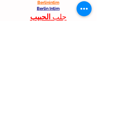
Berlinintim
Berlin Intim
الحبيب
جلب 
Like
Reply
Follow Us