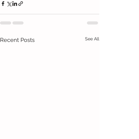
See All
Recent Posts