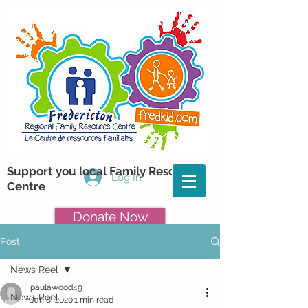
Support you local Family Resource
Log In
Centre
Donate Now
Post
News Reel
paulawood49
News Reel
Jan 8, 2020
1 min read