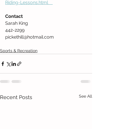
Riding-Lessons.html    
Contact
Sarah King 
442-2299  
pickethill@hotmail.com          
Sports & Recreation
See All
Recent Posts