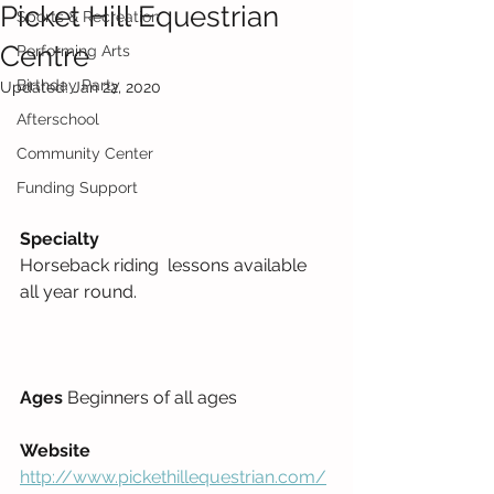
Picket Hill Equestrian
Sports & Recreation
Centre
Performing Arts
Birthday Party
Updated:
Jan 22, 2020
Afterschool
Community Center
Funding Support
Specialty
Horseback riding  lessons available 
all year round.     
Ages 
Beginners of all ages 
Website
http://www.pickethillequestrian.com/