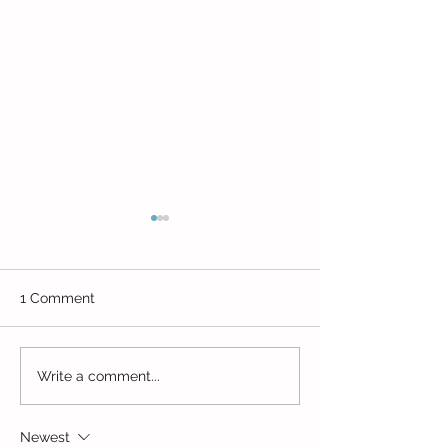
1 Comment
Movin' Munchk
Enchanted Woods Play
Write a comment...
Cafe
Newest