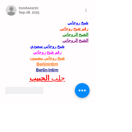
toootaa1210
Sep 08, 2025
شيخ روحاني
رقم شيخ روحاني
الشيخ الروحاني
الشيخ الروحاني
شيخ روحاني سعودي
رقم شيخ روحاني
شيخ روحاني مضمون
Berlinintim
Berlin Intim
الحبيب
جلب 
Like
Reply