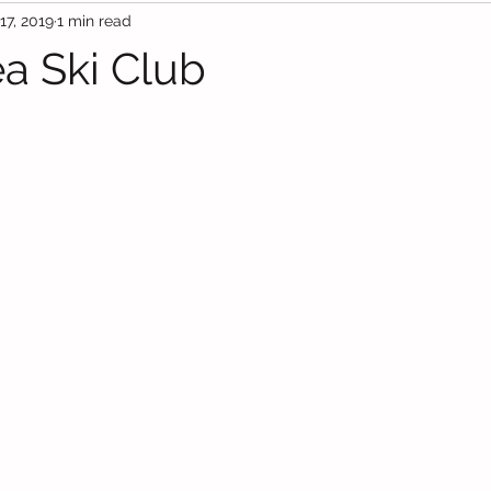
17, 2019
1 min read
a Ski Club