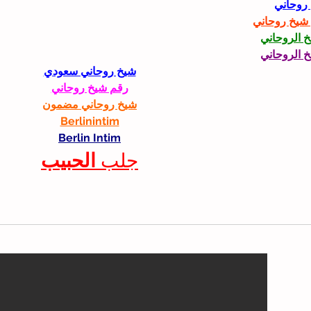
شيخ رو
رقم شيخ رو
الشيخ الرو
الشيخ الرو
شيخ روحاني سعودي
رقم شيخ روحاني
شيخ روحاني مضمون
Berlinintim
Berlin Intim
الحبيب
جلب 