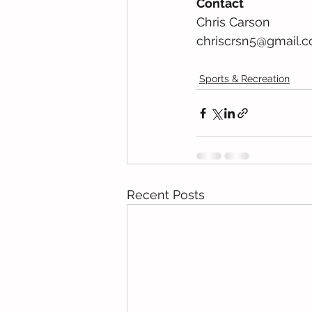
Contact
Chris Carson  
chriscrsn5@gmail.co
Sports & Recreation
Recent Posts