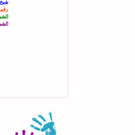
حاني
حاني
حاني
حاني