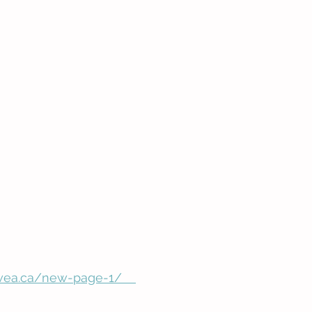
ea.ca/new-page-1/    