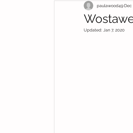
paulawood49
Dec 
Funding Support
Wostawe
Updated:
Jan 7, 2020