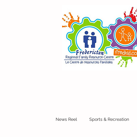
News Reel
Sports & Recreation