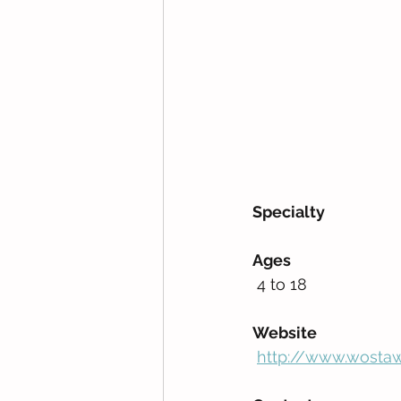
Specialty
Ages
 4 to 18         
Website
http://www.wostaw