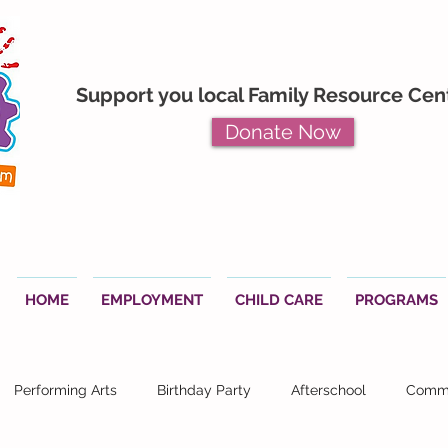
Support you local Family Resource Cen
Donate Now
HOME
EMPLOYMENT
CHILD CARE
PROGRAMS
Performing Arts
Birthday Party
Afterschool
Commu