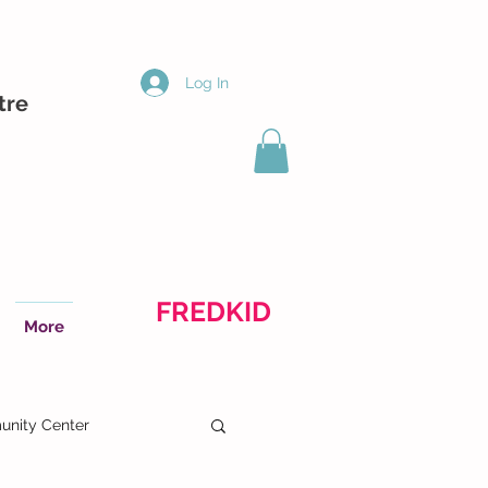
Log In
tre
FREDKID
More
nity Center