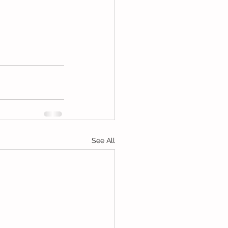
See All