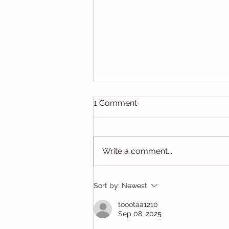
1 Comment
Write a comment...
New Maryland Elementary
Sort by:
Newest
School
toootaa1210
Sep 08, 2025