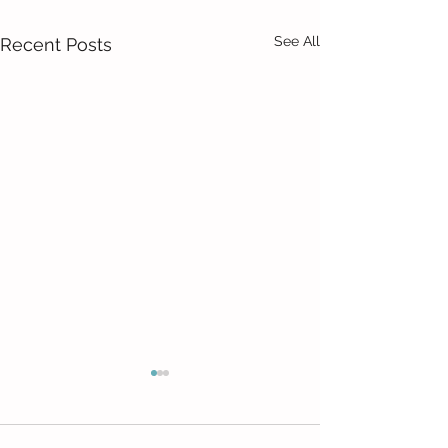
See All
Recent Posts