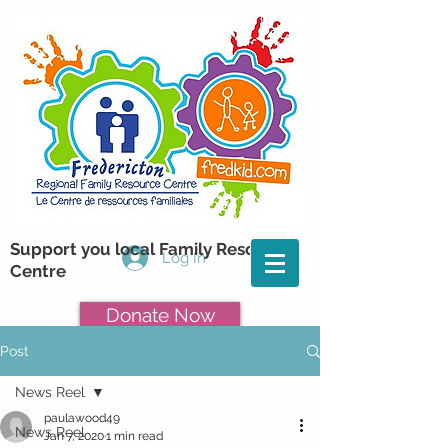
Support you local Family Resource
Log In
Centre
Donate Now
Post
News Reel
paulawood49
News Reel
Jan 7, 2020
1 min read