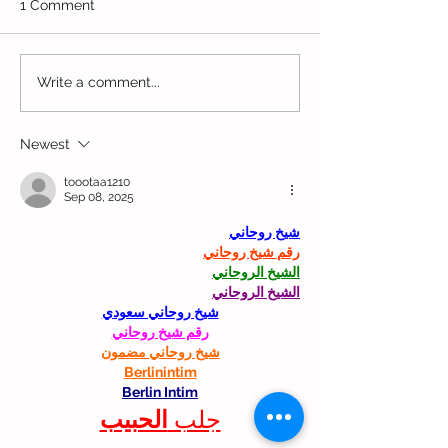
1 Comment
Movin' Munchk
Enchanted Woods Play
Write a comment...
Cafe
Newest
toootaa1210
Sep 08, 2025
شيخ روحاني
رقم شيخ روحاني
الشيخ الروحاني
الشيخ الروحاني
شيخ روحاني سعودي
رقم شيخ روحاني
شيخ روحاني مضمون
Berlinintim
Berlin Intim
الحبيب
جلب 