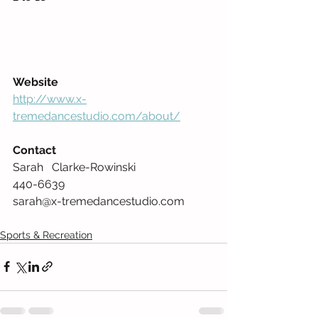
Website
http://www.x-
tremedancestudio.com/about/
Contact
Sarah   Clarke-Rowinski  
440-6639    
sarah@x-tremedancestudio.com     
Sports & Recreation