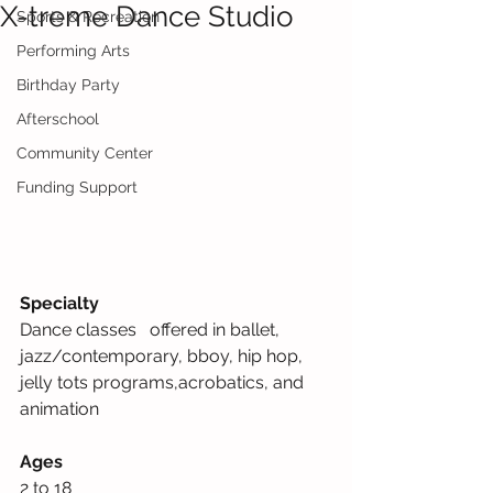
X-treme Dance Studio
Sports & Recreation
Performing Arts
Birthday Party
Afterschool
Community Center
Funding Support
Specialty
Dance classes   offered in ballet, 
jazz/contemporary, bboy, hip hop, 
jelly tots programs,acrobatics, and 
animation     
Ages
2 to 18             